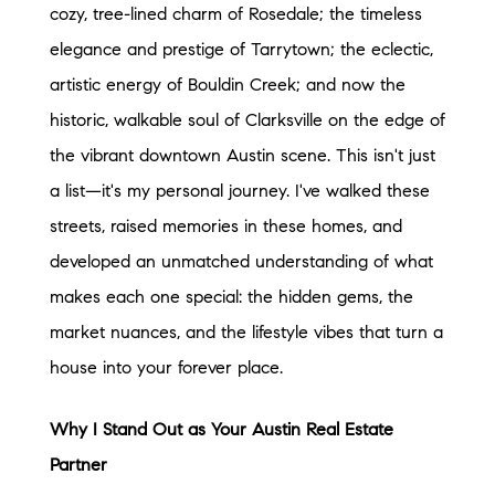
cozy, tree-lined charm of Rosedale; the timeless
elegance and prestige of Tarrytown; the eclectic,
artistic energy of Bouldin Creek; and now the
historic, walkable soul of Clarksville on the edge of
the vibrant downtown Austin scene. This isn't just
a list—it's my personal journey. I've walked these
streets, raised memories in these homes, and
developed an unmatched understanding of what
makes each one special: the hidden gems, the
market nuances, and the lifestyle vibes that turn a
house into your forever place.
Why I Stand Out as Your Austin Real Estate
Partner