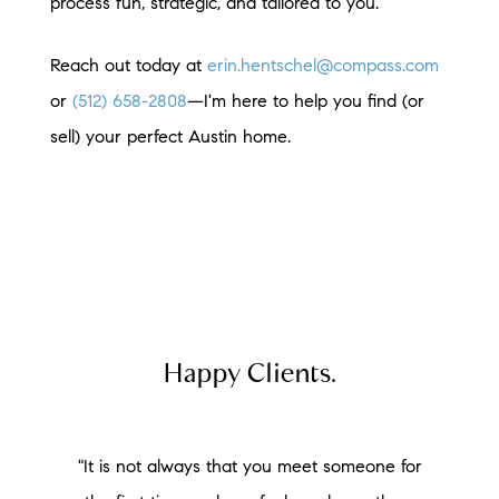
process fun, strategic, and tailored to you.
Reach out today at
erin.hentschel@compass.com
or
(512) 658-2808
—I'm here to help you find (or
sell) your perfect Austin home.
Happy Clients.
"It is not always that you meet someone for