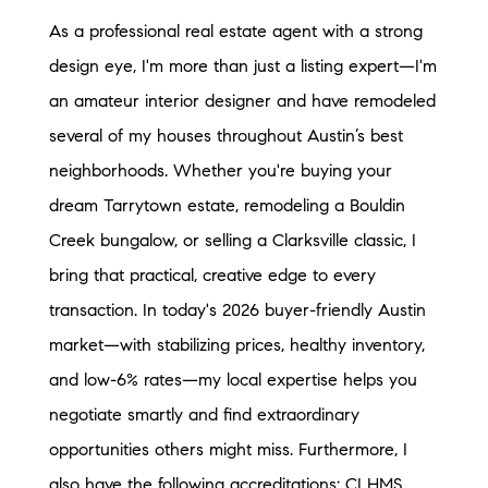
As a professional real estate agent with a strong
design eye, I'm more than just a listing expert—I'm
an amateur interior designer and have remodeled
several of my houses throughout Austin’s best
neighborhoods. Whether you're buying your
dream Tarrytown estate, remodeling a Bouldin
Creek bungalow, or selling a Clarksville classic, I
bring that practical, creative edge to every
transaction. In today's 2026 buyer-friendly Austin
market—with stabilizing prices, healthy inventory,
and low-6% rates—my local expertise helps you
negotiate smartly and find extraordinary
opportunities others might miss. Furthermore, I
also have the following accreditations: CLHMS,