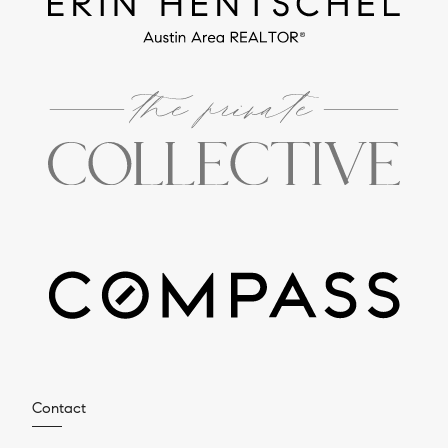
Contact