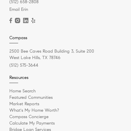
(512) 658-2808
Email Erin
Compass
2500 Bee Caves Road Building 3, Suite 200
West Lake Hills, TX 78746
(512) 575-3644
Resources
Home Search
Featured Communities
Market Reports
What's My Home Worth?
Compass Concierge
Calculate My Payments
Bridge Loan Services