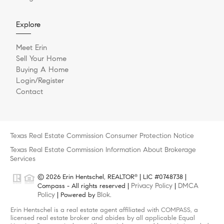
Explore
Meet Erin
Sell Your Home
Buying A Home
Login/Register
Contact
Texas Real Estate Commission Consumer Protection Notice
Texas Real Estate Commission Information About Brokerage
Services
© 2026 Erin Hentschel, REALTOR
| LIC #0748738 |
®
Privacy Policy
DMCA
Compass - All rights reserved |
|
Policy
Blok
| Powered by
.
Erin Hentschel is a real estate agent affiliated with COMPASS, a
licensed real estate broker and abides by all applicable Equal