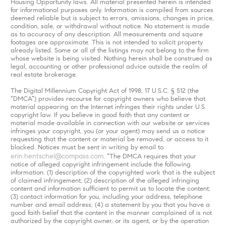
Housing Opportunity laws. All material presented herein is intended
for informational purposes only. Information is compiled from sources
deemed reliable but is subject to errors, omissions, changes in price,
condition, sale, or withdrawal without notice. No statement is made
as to accuracy of any description. All measurements and square
footages are approximate. This is not intended to solicit property
already listed. Some or all of the listings may not belong to the firm
whose website is being visited. Nothing herein shall be construed as
legal, accounting or other professional advice outside the realm of
real estate brokerage.
The Digital Millennium Copyright Act of 1998, 17 U.S.C. § 512 (the
“DMCA”) provides recourse for copyright owners who believe that
material appearing on the Internet infringes their rights under U.S.
copyright law. If you believe in good faith that any content or
material made available in connection with our website or services
infringes your copyright, you (or your agent) may send us a notice
requesting that the content or material be removed, or access to it
blocked. Notices must be sent in writing by email to
erin.hentschel@compass.com
. “The DMCA requires that your
notice of alleged copyright infringement include the following
information: (1) description of the copyrighted work that is the subject
of claimed infringement; (2) description of the alleged infringing
content and information sufficient to permit us to locate the content;
(3) contact information for you, including your address, telephone
number and email address; (4) a statement by you that you have a
good faith belief that the content in the manner complained of is not
authorized by the copyright owner, or its agent, or by the operation