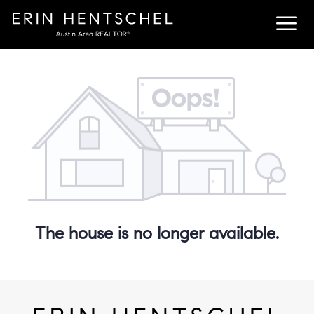
The house is no longer available.