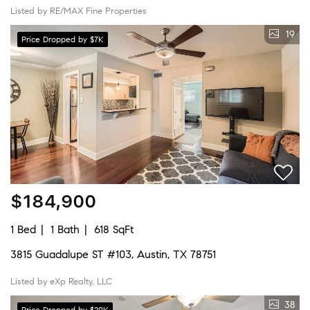
Listed by RE/MAX Fine Properties
19
Price Dropped by $7K
$184,900
1 Bed
1 Bath
618 SqFt
3815 Guadalupe ST #103, Austin, TX 78751
Listed by eXp Realty, LLC
38
Price Dropped by $20K