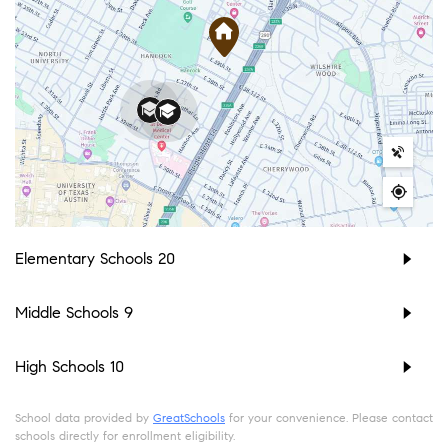
Elementary Schools
20
Middle Schools
9
High Schools
10
School data provided by
GreatSchools
for your convenience. Please contact
schools directly for enrollment eligibility.