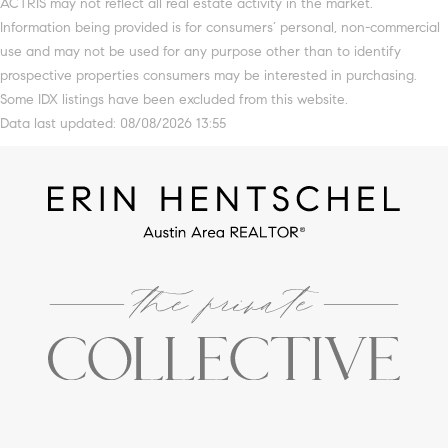
ACTRIS may not reflect all real estate activity in the market.
Information being provided is for consumers’ personal, non-commercial
use and may not be used for any purpose other than to identify
prospective properties consumers may be interested in purchasing.
Some IDX listings have been excluded from this website.
Data last updated: 08/08/2026 13:55