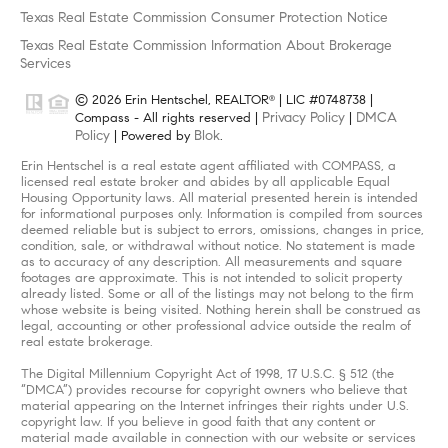
Texas Real Estate Commission Consumer Protection Notice
Texas Real Estate Commission Information About Brokerage
Services
© 2026 Erin Hentschel, REALTOR
| LIC #0748738 |
®
Privacy Policy
DMCA
Compass - All rights reserved |
|
Policy
Blok
| Powered by
.
Erin Hentschel is a real estate agent affiliated with COMPASS, a
licensed real estate broker and abides by all applicable Equal
Housing Opportunity laws. All material presented herein is intended
for informational purposes only. Information is compiled from sources
deemed reliable but is subject to errors, omissions, changes in price,
condition, sale, or withdrawal without notice. No statement is made
as to accuracy of any description. All measurements and square
footages are approximate. This is not intended to solicit property
already listed. Some or all of the listings may not belong to the firm
whose website is being visited. Nothing herein shall be construed as
legal, accounting or other professional advice outside the realm of
real estate brokerage.
The Digital Millennium Copyright Act of 1998, 17 U.S.C. § 512 (the
“DMCA”) provides recourse for copyright owners who believe that
material appearing on the Internet infringes their rights under U.S.
copyright law. If you believe in good faith that any content or
material made available in connection with our website or services