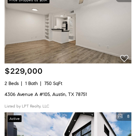
$229,000
2 Beds
1 Bath
750 SqFt
4306 Avenue A #105, Austin, TX 78751
Listed by LPT Realty, LLC
8
Active