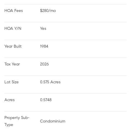
HOA Fees
$280/mo
HOA Y/N
Yes
Year Built
1984
Tax Year
2026
Lot Size
0.575 Acres
Acres
0.5748
Property Sub-
Condominium
Type