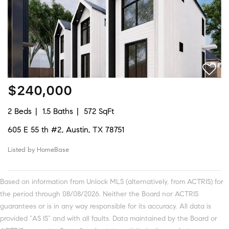
$240,000
2 Beds
1.5 Baths
572 SqFt
605 E 55 th #2, Austin, TX 78751
Listed by HomeBase
Based on information from Unlock MLS (alternatively, from ACTRIS) for
the period through 08/08/2026. Neither the Board nor ACTRIS
guarantees or is in any way responsible for its accuracy. All data is
provided “AS IS” and with all faults. Data maintained by the Board or