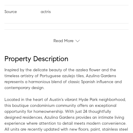
Source
actris
Read More
Property Description
Inspired by the delicate beauty of the azalea flower and the
timeless artistry of Portuguese azulejo tiles, Azulina Gardens
represents a harmonious blend of classic Spanish influence and
contemporary design.
Located in the heart of Austin's vibrant Hyde Park neighborhood,
this boutique condominium community offers an exceptional
opportunity for homeownership. With just 24 thoughtfully
designed residences, Azulina Gardens provides an intimate living
experience where attention to detail meets modern convenience.
All units are recently updated with new floors, paint, stainless steel