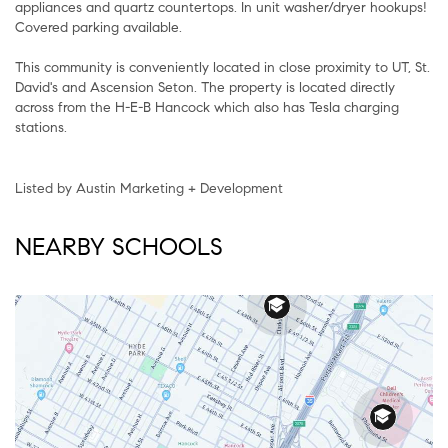
appliances and quartz countertops. In unit washer/dryer hookups!
Covered parking available.
This community is conveniently located in close proximity to UT, St.
David's and Ascension Seton. The property is located directly
across from the H-E-B Hancock which also has Tesla charging
stations.
Listed by Austin Marketing + Development
NEARBY SCHOOLS