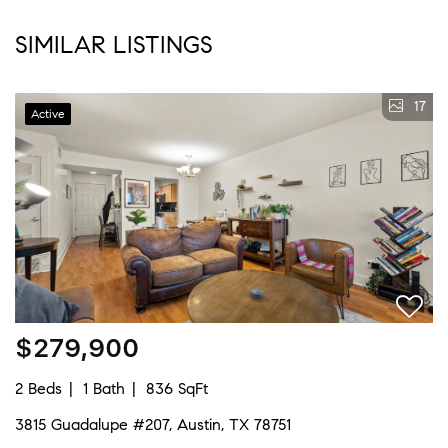
SIMILAR LISTINGS
17
Active
$279,900
2 Beds
1 Bath
836 SqFt
3815 Guadalupe #207, Austin, TX 78751