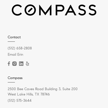
Contact
(512) 658-2808
Email Erin
Compass
2500 Bee Caves Road Building 3, Suite 200
West Lake Hills, TX 78746
(512) 575-3644