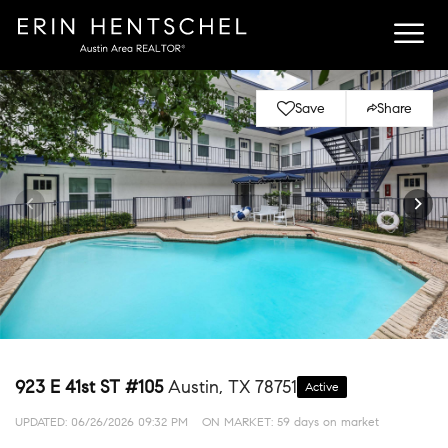
Save
Share
923 E 41st ST #105
Austin, TX 78751
Active
UPDATED:
06/26/2026 09:32 PM
ON MARKET: 59 days on market