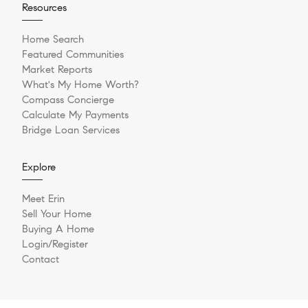
Resources
Home Search
Featured Communities
Market Reports
What's My Home Worth?
Compass Concierge
Calculate My Payments
Bridge Loan Services
Explore
Meet Erin
Sell Your Home
Buying A Home
Login/Register
Contact