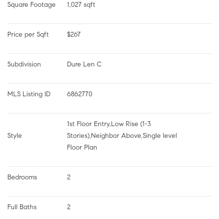
Square Footage
1,027 sqft
Price per Sqft
$267
Subdivision
Dure Len C
MLS Listing ID
6862770
1st Floor Entry,Low Rise (1-3 
Style
Stories),Neighbor Above,Single level 
Floor Plan
Bedrooms
2
Full Baths
2