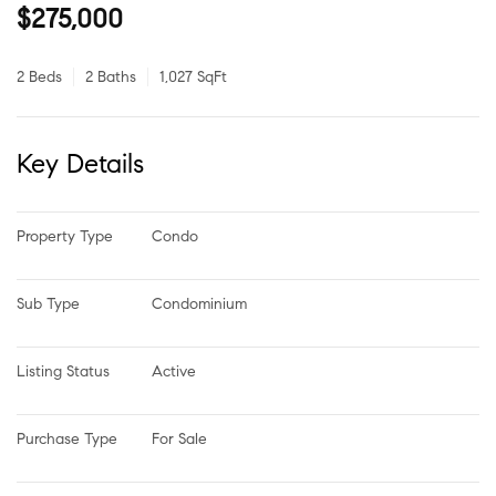
$275,000
2 Beds
2 Baths
1,027 SqFt
Key Details
Property Type
Condo
Sub Type
Condominium
Listing Status
Active
Purchase Type
For Sale