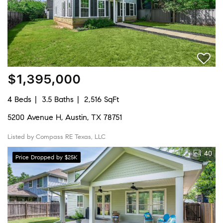
$1,395,000
4 Beds
3.5 Baths
2,516 SqFt
5200 Avenue H, Austin, TX 78751
Listed by Compass RE Texas, LLC
40
Price Dropped by $25K