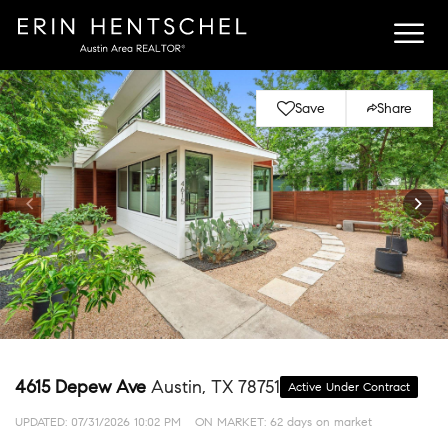
Save
Share
4615 Depew Ave
Austin, TX 78751
Active Under Contract
UPDATED:
07/31/2026 10:02 PM
ON MARKET: 62 days on market