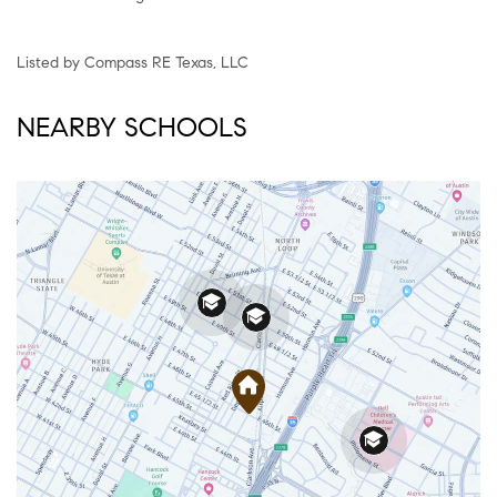
Listed by Compass RE Texas, LLC
NEARBY SCHOOLS