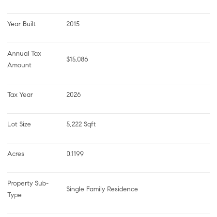
Year Built
2015
Annual Tax 
$15,086
Amount
Tax Year
2026
Lot Size
5,222 Sqft
Acres
0.1199
Property Sub-
Single Family Residence
Type