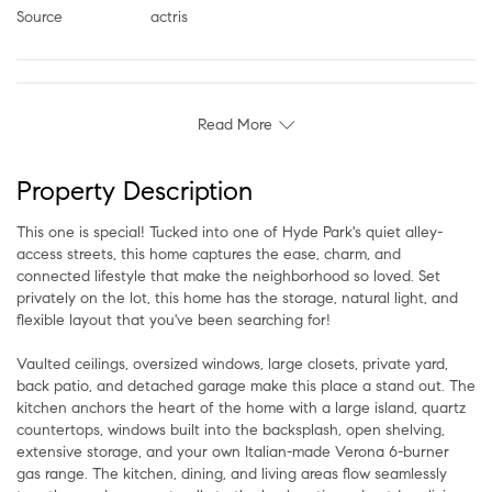
Source
actris
Read More
Property Description
This one is special! Tucked into one of Hyde Park's quiet alley-
access streets, this home captures the ease, charm, and
connected lifestyle that make the neighborhood so loved. Set
privately on the lot, this home has the storage, natural light, and
flexible layout that you've been searching for!
Vaulted ceilings, oversized windows, large closets, private yard,
back patio, and detached garage make this place a stand out. The
kitchen anchors the heart of the home with a large island, quartz
countertops, windows built into the backsplash, open shelving,
extensive storage, and your own Italian-made Verona 6-burner
gas range. The kitchen, dining, and living areas flow seamlessly