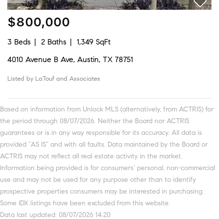
$800,000
3 Beds
2 Baths
1,349 SqFt
4010 Avenue B Ave, Austin, TX 78751
Listed by LaTouf and Associates
Based on information from Unlock MLS (alternatively, from ACTRIS) for
the period through 08/07/2026. Neither the Board nor ACTRIS
guarantees or is in any way responsible for its accuracy. All data is
provided “AS IS” and with all faults. Data maintained by the Board or
ACTRIS may not reflect all real estate activity in the market.
Information being provided is for consumers’ personal, non-commercial
use and may not be used for any purpose other than to identify
prospective properties consumers may be interested in purchasing.
Some IDX listings have been excluded from this website.
Data last updated: 08/07/2026 14:20