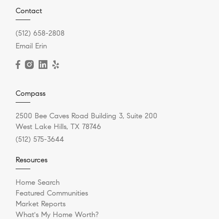
Contact
(512) 658-2808
Email Erin
Compass
2500 Bee Caves Road Building 3, Suite 200
West Lake Hills, TX 78746
(512) 575-3644
Resources
Home Search
Featured Communities
Market Reports
What's My Home Worth?