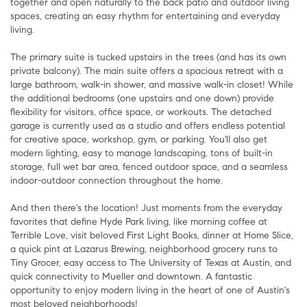
together and open naturally to the back patio and outdoor living
spaces, creating an easy rhythm for entertaining and everyday
living.
The primary suite is tucked upstairs in the trees (and has its own
private balcony). The main suite offers a spacious retreat with a
large bathroom, walk-in shower, and massive walk-in closet! While
the additional bedrooms (one upstairs and one down) provide
flexibility for visitors, office space, or workouts. The detached
garage is currently used as a studio and offers endless potential
for creative space, workshop, gym, or parking. You'll also get
modern lighting, easy to manage landscaping, tons of built-in
storage, full wet bar area, fenced outdoor space, and a seamless
indoor-outdoor connection throughout the home.
And then there's the location! Just moments from the everyday
favorites that define Hyde Park living, like morning coffee at
Terrible Love, visit beloved First Light Books, dinner at Home Slice,
a quick pint at Lazarus Brewing, neighborhood grocery runs to
Tiny Grocer, easy access to The University of Texas at Austin, and
quick connectivity to Mueller and downtown. A fantastic
opportunity to enjoy modern living in the heart of one of Austin's
most beloved neighborhoods!