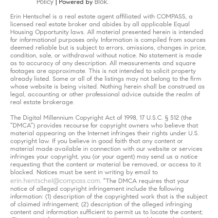
Policy
Blok
| Powered by
.
Erin Hentschel is a real estate agent affiliated with COMPASS, a
licensed real estate broker and abides by all applicable Equal
Housing Opportunity laws. All material presented herein is intended
for informational purposes only. Information is compiled from sources
deemed reliable but is subject to errors, omissions, changes in price,
condition, sale, or withdrawal without notice. No statement is made
as to accuracy of any description. All measurements and square
footages are approximate. This is not intended to solicit property
already listed. Some or all of the listings may not belong to the firm
whose website is being visited. Nothing herein shall be construed as
legal, accounting or other professional advice outside the realm of
real estate brokerage.
The Digital Millennium Copyright Act of 1998, 17 U.S.C. § 512 (the
“DMCA”) provides recourse for copyright owners who believe that
material appearing on the Internet infringes their rights under U.S.
copyright law. If you believe in good faith that any content or
material made available in connection with our website or services
infringes your copyright, you (or your agent) may send us a notice
requesting that the content or material be removed, or access to it
blocked. Notices must be sent in writing by email to
erin.hentschel@compass.com
. “The DMCA requires that your
notice of alleged copyright infringement include the following
information: (1) description of the copyrighted work that is the subject
of claimed infringement; (2) description of the alleged infringing
content and information sufficient to permit us to locate the content;