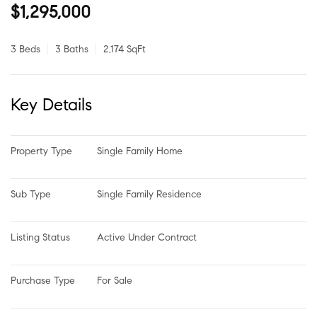
$1,295,000
3 Beds
3 Baths
2,174 SqFt
Key Details
Property Type
Single Family Home
Sub Type
Single Family Residence
Listing Status
Active Under Contract
Purchase Type
For Sale