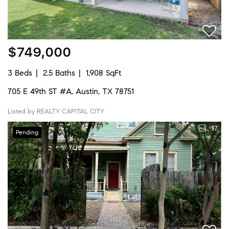
$749,000
3 Beds
2.5 Baths
1,908 SqFt
705 E 49th ST #A, Austin, TX 78751
Listed by REALTY CAPITAL CITY
17
Pending