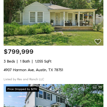
$799,999
3 Beds
1 Bath
1,055 SqFt
4907 Harmon Ave, Austin, TX 78751
Listed by Res and Ranch LLC
30
Price Dropped by $29K