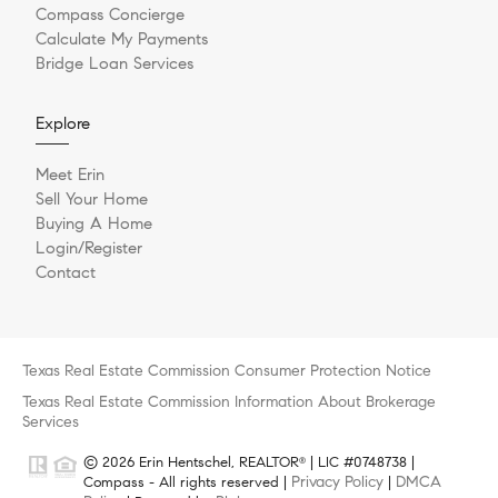
Compass Concierge
Calculate My Payments
Bridge Loan Services
Explore
Meet Erin
Sell Your Home
Buying A Home
Login/Register
Contact
Texas Real Estate Commission Consumer Protection Notice
Texas Real Estate Commission Information About Brokerage
Services
© 2026 Erin Hentschel, REALTOR
| LIC #0748738 |
®
Privacy Policy
DMCA
Compass - All rights reserved |
|