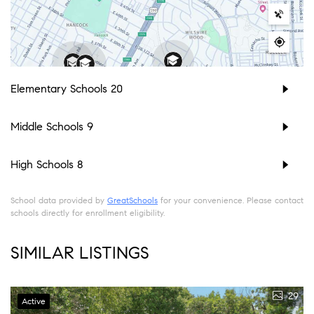
Elementary Schools
20
Middle Schools
9
High Schools
8
School data provided by
GreatSchools
for your convenience. Please contact
schools directly for enrollment eligibility.
SIMILAR LISTINGS
29
Active