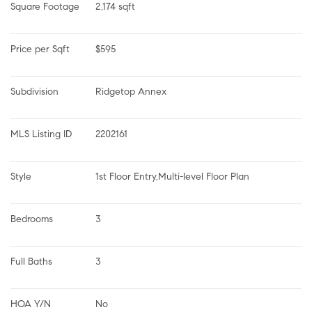
Square Footage
2,174 sqft
Price per Sqft
$595
Subdivision
Ridgetop Annex
MLS Listing ID
2202161
Style
1st Floor Entry,Multi-level Floor Plan
Bedrooms
3
Full Baths
3
HOA Y/N
No