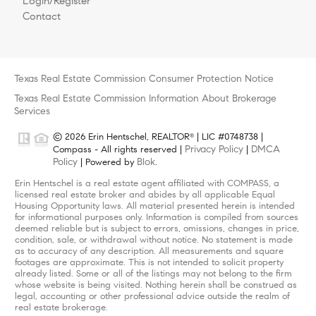
Login/Register
Contact
Texas Real Estate Commission Consumer Protection Notice
Texas Real Estate Commission Information About Brokerage
Services
© 2026 Erin Hentschel, REALTOR
| LIC #0748738 |
®
Privacy Policy
DMCA
Compass - All rights reserved |
|
Policy
Blok
| Powered by
.
Erin Hentschel is a real estate agent affiliated with COMPASS, a
licensed real estate broker and abides by all applicable Equal
Housing Opportunity laws. All material presented herein is intended
for informational purposes only. Information is compiled from sources
deemed reliable but is subject to errors, omissions, changes in price,
condition, sale, or withdrawal without notice. No statement is made
as to accuracy of any description. All measurements and square
footages are approximate. This is not intended to solicit property
already listed. Some or all of the listings may not belong to the firm
whose website is being visited. Nothing herein shall be construed as
legal, accounting or other professional advice outside the realm of
real estate brokerage.