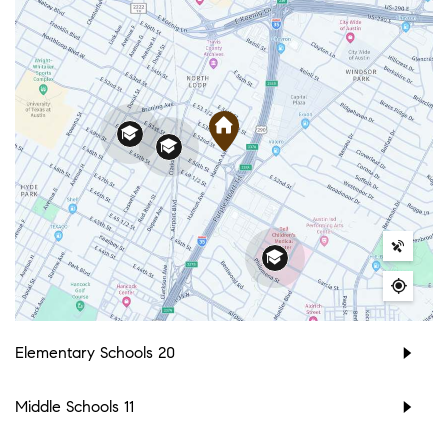
Elementary Schools
20
Middle Schools
11