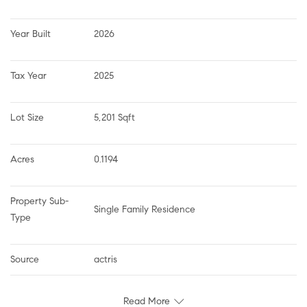
Year Built
2026
Tax Year
2025
Lot Size
5,201 Sqft
Acres
0.1194
Property Sub-
Single Family Residence
Type
Source
actris
Read More