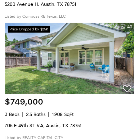
5200 Avenue H, Austin, TX 78751
Listed by Compass RE Texas, LLC
40
Price Dropped by $25K
$749,000
3 Beds
2.5 Baths
1,908 SqFt
705 E 49th ST #A, Austin, TX 78751
Listed by REALTY CAPITAL CITY