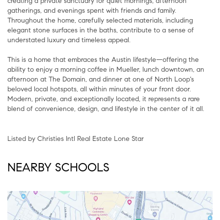
creating a private sanctuary for quiet mornings, afternoon
gatherings, and evenings spent with friends and family.
Throughout the home, carefully selected materials, including
elegant stone surfaces in the baths, contribute to a sense of
understated luxury and timeless appeal.
This is a home that embraces the Austin lifestyle—offering the
ability to enjoy a morning coffee in Mueller, lunch downtown, an
afternoon at The Domain, and dinner at one of North Loop's
beloved local hotspots, all within minutes of your front door.
Modern, private, and exceptionally located, it represents a rare
blend of convenience, design, and lifestyle in the center of it all.
Listed by Christies Intl Real Estate Lone Star
NEARBY SCHOOLS