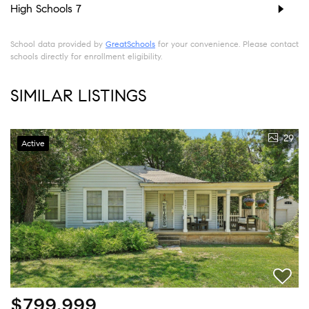
High Schools
7
School data provided by
GreatSchools
for your convenience. Please contact
schools directly for enrollment eligibility.
SIMILAR LISTINGS
29
Active
$799,999