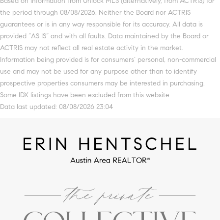
Based on information from Unlock MLS (alternatively, from ACTRIS) for
the period through 08/08/2026. Neither the Board nor ACTRIS
guarantees or is in any way responsible for its accuracy. All data is
provided “AS IS” and with all faults. Data maintained by the Board or
ACTRIS may not reflect all real estate activity in the market.
Information being provided is for consumers’ personal, non-commercial
use and may not be used for any purpose other than to identify
prospective properties consumers may be interested in purchasing.
Some IDX listings have been excluded from this website.
Data last updated: 08/08/2026 23:04