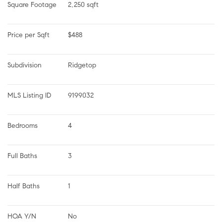
Square Footage
2,250 sqft
Price per Sqft
$488
Subdivision
Ridgetop
MLS Listing ID
9199032
Bedrooms
4
Full Baths
3
Half Baths
1
HOA Y/N
No