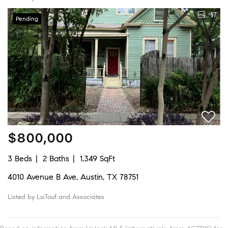
17
Pending
$800,000
3 Beds
2 Baths
1,349 SqFt
4010 Avenue B Ave, Austin, TX 78751
Listed by LaTouf and Associates