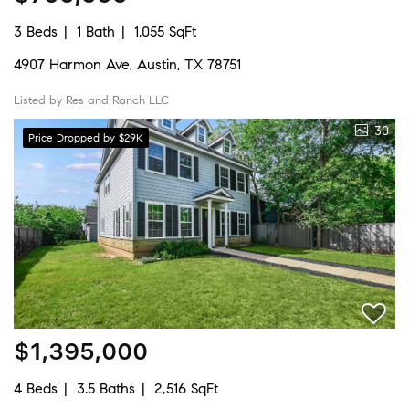
3 Beds
1 Bath
1,055 SqFt
4907 Harmon Ave, Austin, TX 78751
Listed by Res and Ranch LLC
30
Price Dropped by $29K
$1,395,000
4 Beds
3.5 Baths
2,516 SqFt