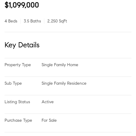
$1,099,000
4 Beds
3.5 Baths
2,250 SqFt
Key Details
Property Type
Single Family Home
Sub Type
Single Family Residence
Listing Status
Active
Purchase Type
For Sale