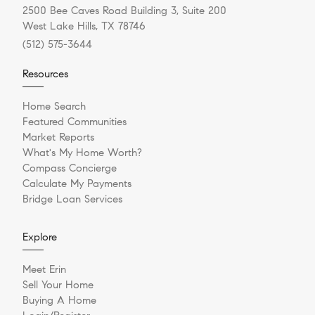
2500 Bee Caves Road Building 3, Suite 200
West Lake Hills, TX 78746
(512) 575-3644
Resources
Home Search
Featured Communities
Market Reports
What's My Home Worth?
Compass Concierge
Calculate My Payments
Bridge Loan Services
Explore
Meet Erin
Sell Your Home
Buying A Home