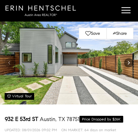
Save
Share
Virtual Tour
932 E 53rd ST
Austin, TX 78751
Price Dropped by $26K
UPDATED:
08/01/2026 09:02 PM
ON MARKET: 64 days on market