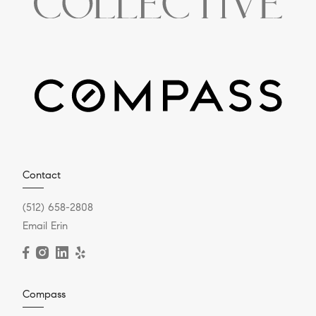
Contact
(512) 658-2808
Email Erin
Compass