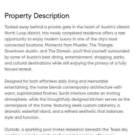
Property Description
Tucked away behind a private gate in the heart of Austin's vibrant
North Loop district, this newly completed residence offers a rare
opportunity to enjoy modern luxury in one of the city's most
connected locations. Moments from Mueller, The Triangle,
Downtown Austin, and The Domain, you'll find yourself surrounded
by some of Austin's best dining, entertainment, shopping, parks,
and cultural destinations while still enjoying the privacy of a fully
fenced retreat.
Designed for both effortless daily living and memorable
entertaining, the home blends contemporary architecture with
warm, sophisticated finishes. Sunlit interiors create an inviting
atmosphere, while the thoughtfully designed kitchen serves as the
centerpiece of the home, featuring sleek custom cabinetry, a
dramatic waterfall island, and a refined aesthetic that balances
style and function.
Outside, a sparkling pool invites relaxation beneath the Texas sky,