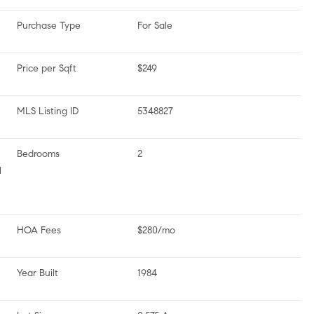
Purchase Type
For Sale
Price per Sqft
$249
MLS Listing ID
5348827
Bedrooms
2
l
HOA Fees
$280/mo
Year Built
1984