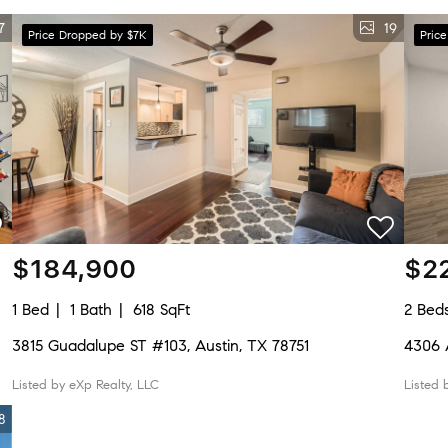
7
19
Price Dropped by $7K
Pric
$184,900
$2
1 Bed
1 Bath
618 SqFt
2 Bed
3815 Guadalupe ST #103, Austin, TX 78751
4306 
Listed by eXp Realty, LLC
Listed 
8