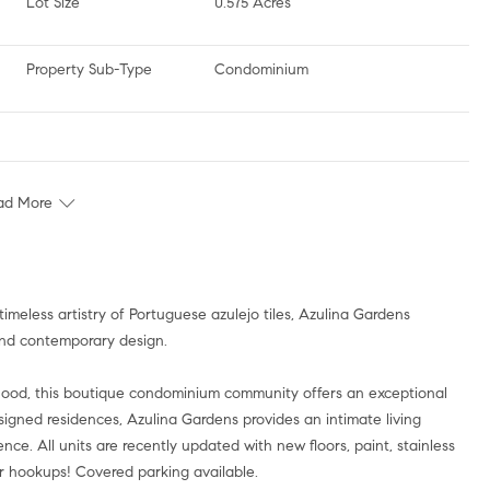
Lot Size
0.575 Acres
Property Sub-Type
Condominium
ad More
timeless artistry of Portuguese azulejo tiles, Azulina Gardens
and contemporary design.
rhood, this boutique condominium community offers an exceptional
igned residences, Azulina Gardens provides an intimate living
e. All units are recently updated with new floors, paint, stainless
er hookups! Covered parking available.