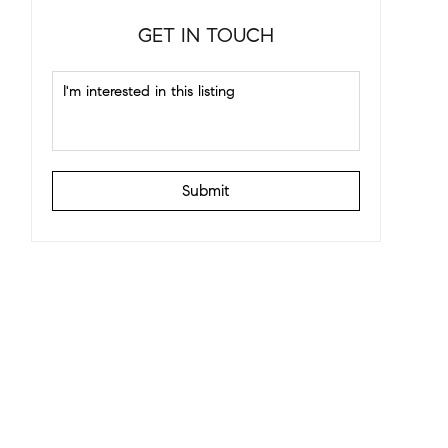
GET IN TOUCH
Submit