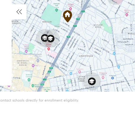
tact schools directly for enrollment eligibility.