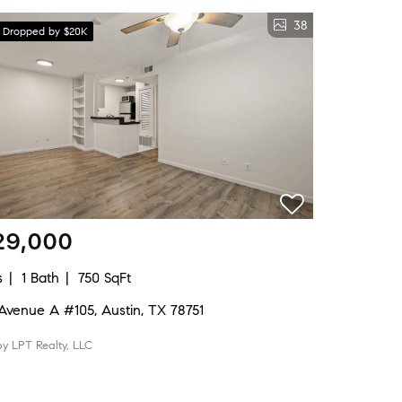
38
e Dropped by $20K
29,000
s
1 Bath
750 SqFt
Avenue A #105, Austin, TX 78751
by LPT Realty, LLC