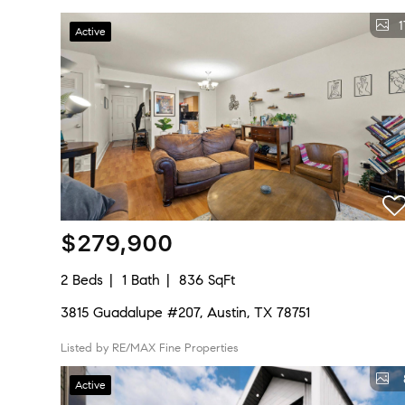
1
Active
$279,900
2 Beds
1 Bath
836 SqFt
3815 Guadalupe #207, Austin, TX 78751
Listed by RE/MAX Fine Properties
Active