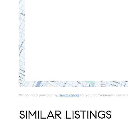
School data provided by
GreatSchools
for your convenience. Please con
SIMILAR LISTINGS