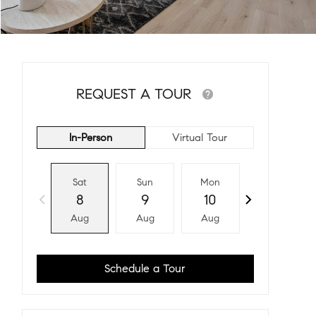
REQUEST A TOUR
In-Person
Virtual Tour
Sat
Sun
Mon
Tue
8
9
10
11
Aug
Aug
Aug
Aug
Schedule a Tour