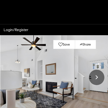
Login/Register
Save
Share