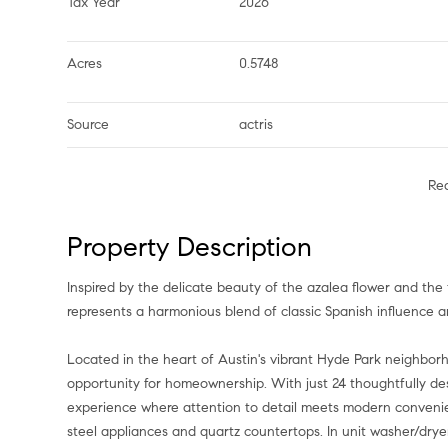
Tax Year
2026
Acres
0.5748
Source
actris
Re
Property Description
Inspired by the delicate beauty of the azalea flower and the 
represents a harmonious blend of classic Spanish influence 
Located in the heart of Austin's vibrant Hyde Park neighbo
opportunity for homeownership. With just 24 thoughtfully des
experience where attention to detail meets modern convenienc
steel appliances and quartz countertops. In unit washer/dry