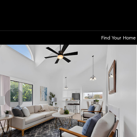
Find Your Home