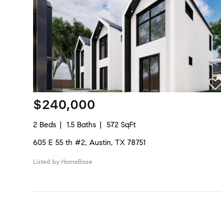
$240,000
2 Beds
1.5 Baths
572 SqFt
605 E 55 th #2, Austin, TX 78751
Listed by HomeBase