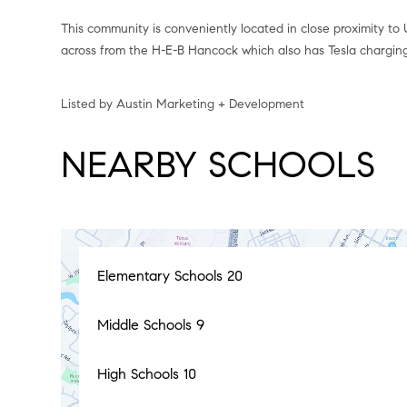
This community is conveniently located in close proximity to 
across from the H-E-B Hancock which also has Tesla charging
Listed by Austin Marketing + Development
NEARBY SCHOOLS
Elementary Schools
20
Middle Schools
9
High Schools
10