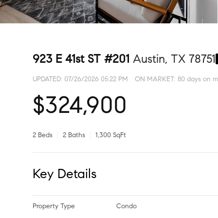
923 E 41st ST #201
Austin, TX 78751
UPDATED:
07/26/2026 05:22 PM
ON MARKET: 80 days on m
$324,900
2 Beds
2 Baths
1,300 SqFt
Key Details
Property Type
Condo