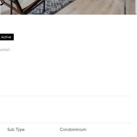
Active
arket
Sub Type
Condominium