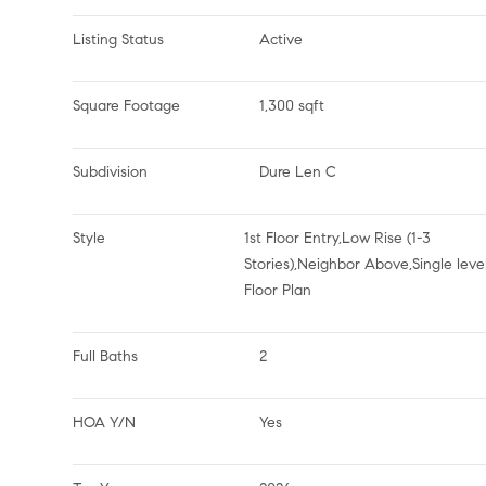
Listing Status
Active
Square Footage
1,300 sqft
Subdivision
Dure Len C
Style
1st Floor Entry,Low Rise (1-3
Stories),Neighbor Above,Single leve
Floor Plan
Full Baths
2
HOA Y/N
Yes