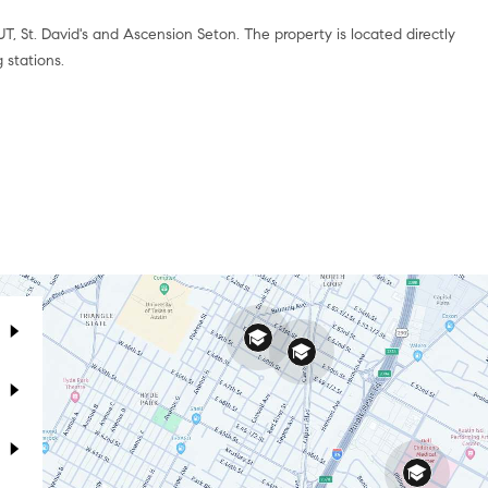
UT, St. David's and Ascension Seton. The property is located directly
 stations.