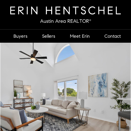
Buyers
Sellers
Meet Erin
Contact