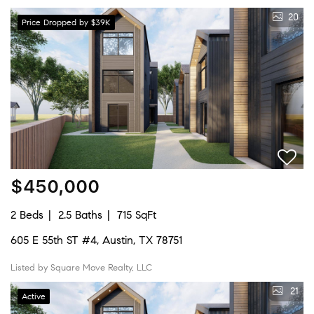
20
Price Dropped by $39K
$450,000
2 Beds
2.5 Baths
715 SqFt
605 E 55th ST #4, Austin, TX 78751
Listed by Square Move Realty, LLC
21
Active