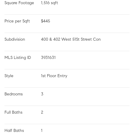
Square Footage
1,516 sqft
Price per Sqft
$445
Subdivision
400 & 402 West 51St Street Con
MLS Listing ID
3931631
Style
1st Floor Entry
Bedrooms
3
Full Baths
2
Half Baths
1