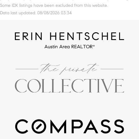
Some IDX listings have been excluded from this website.
Data last updated: 08/08/2026 03:34