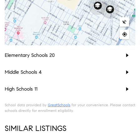
Elementary Schools
20
Middle Schools
4
High Schools
11
School data provided by
GreatSchools
for your convenience. Please contact
schools directly for enrollment eligibility.
SIMILAR LISTINGS