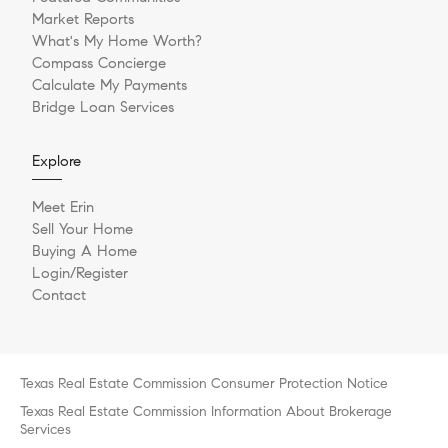
Market Reports
What's My Home Worth?
Compass Concierge
Calculate My Payments
Bridge Loan Services
Explore
Meet Erin
Sell Your Home
Buying A Home
Login/Register
Contact
Texas Real Estate Commission Consumer Protection Notice
Texas Real Estate Commission Information About Brokerage
Services