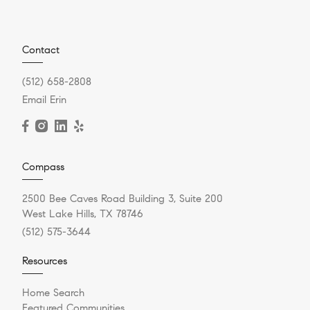
Contact
(512) 658-2808
Email Erin
Compass
2500 Bee Caves Road Building 3, Suite 200
West Lake Hills, TX 78746
(512) 575-3644
Resources
Home Search
Featured Communities