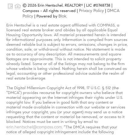
© 2026 Erin Hentschel, REALTOR
| LIC #0748738 |
®
Privacy Policy
DMCA
Compass - All rights reserved |
|
Policy
Blok
| Powered by
.
Erin Hentschel is a real estate agent affiliated with COMPASS, a
licensed real estate broker and abides by all applicable Equal
Housing Opportunity laws. All material presented herein is intended
for informational purposes only. Information is compiled from sources
deemed reliable but is subject to errors, omissions, changes in price,
condition, sale, or withdrawal without notice. No statement is made
as to accuracy of any description. All measurements and square
footages are approximate. This is not intended to solicit property
already listed. Some or all of the listings may not belong to the firm
whose website is being visited. Nothing herein shall be construed as
legal, accounting or other professional advice outside the realm of
real estate brokerage.
The Digital Millennium Copyright Act of 1998, 17 U.S.C. § 512 (the
“DMCA”) provides recourse for copyright owners who believe that
material appearing on the Internet infringes their rights under U.S.
copyright law. If you believe in good faith that any content or
material made available in connection with our website or services
infringes your copyright, you (or your agent) may send us a notice
requesting that the content or material be removed, or access to it
blocked. Notices must be sent in writing by email to
erin.hentschel@compass.com
. “The DMCA requires that your
notice of alleged copyright infringement include the following