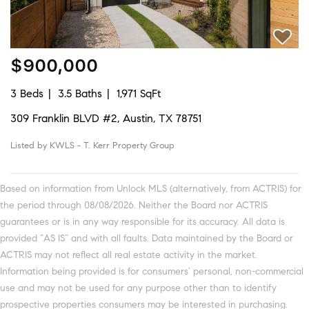
$900,000
3 Beds
3.5 Baths
1,971 SqFt
309 Franklin BLVD #2, Austin, TX 78751
Listed by KWLS - T. Kerr Property Group
Based on information from Unlock MLS (alternatively, from ACTRIS) for
the period through 08/08/2026. Neither the Board nor ACTRIS
guarantees or is in any way responsible for its accuracy. All data is
provided “AS IS” and with all faults. Data maintained by the Board or
ACTRIS may not reflect all real estate activity in the market.
Information being provided is for consumers’ personal, non-commercial
use and may not be used for any purpose other than to identify
prospective properties consumers may be interested in purchasing.