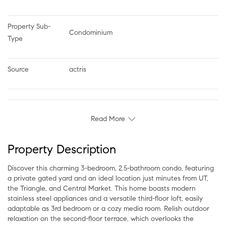
Property Sub-
Condominium
Type
Source
actris
Read More
Property Description
Discover this charming 3-bedroom, 2.5-bathroom condo, featuring
a private gated yard and an ideal location just minutes from UT,
the Triangle, and Central Market. This home boasts modern
stainless steel appliances and a versatile third-floor loft, easily
adaptable as 3rd bedroom or a cozy media room. Relish outdoor
relaxation on the second-floor terrace, which overlooks the