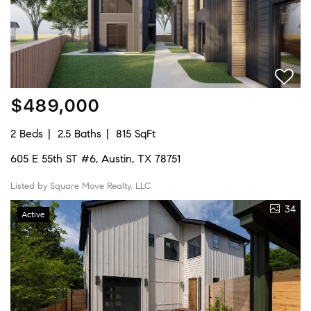
$489,000
2 Beds
2.5 Baths
815 SqFt
605 E 55th ST #6, Austin, TX 78751
Listed by Square Move Realty, LLC
34
Active