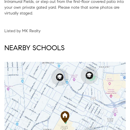
Intramural Fields, or step out from the first-floor covered patio into
your own private gated yard. Please note that some photos are
virtually staged.
Listed by MK Realty
NEARBY SCHOOLS