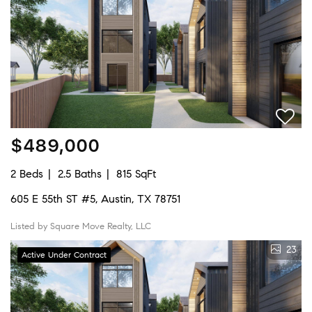
$489,000
2 Beds
2.5 Baths
815 SqFt
605 E 55th ST #5, Austin, TX 78751
Listed by Square Move Realty, LLC
23
Active Under Contract