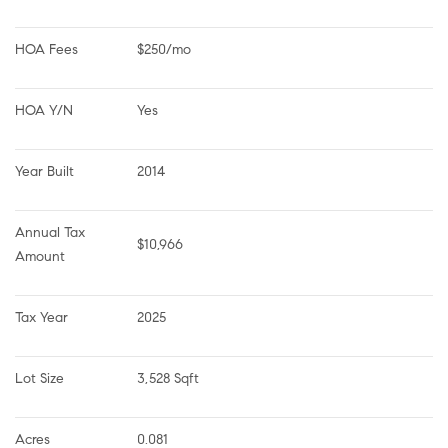
HOA Fees
$250/mo
HOA Y/N
Yes
Year Built
2014
Annual Tax 
$10,966
Amount
Tax Year
2025
Lot Size
3,528 Sqft
Acres
0.081