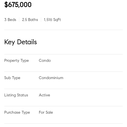
$675,000
3 Beds
2.5 Baths
1,516 SqFt
Key Details
Property Type
Condo
Sub Type
Condominium
Listing Status
Active
Purchase Type
For Sale