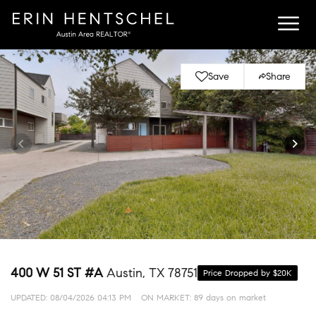
Save
Share
400 W 51 ST #A
Austin, TX 78751
Price Dropped by $20K
UPDATED:
08/04/2026 04:13 PM
ON MARKET: 89 days on market