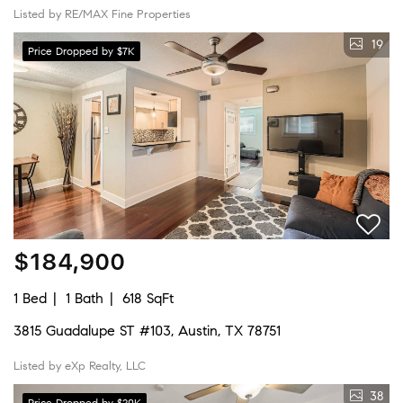
Listed by RE/MAX Fine Properties
19
Price Dropped by $7K
$184,900
1 Bed
1 Bath
618 SqFt
3815 Guadalupe ST #103, Austin, TX 78751
Listed by eXp Realty, LLC
38
Price Dropped by $20K