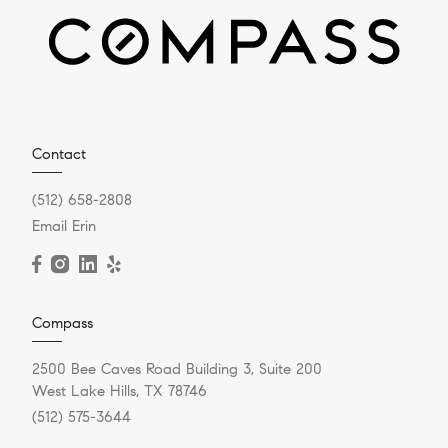
Contact
(512) 658-2808
Email Erin
Compass
2500 Bee Caves Road Building 3, Suite 200
West Lake Hills, TX 78746
(512) 575-3644