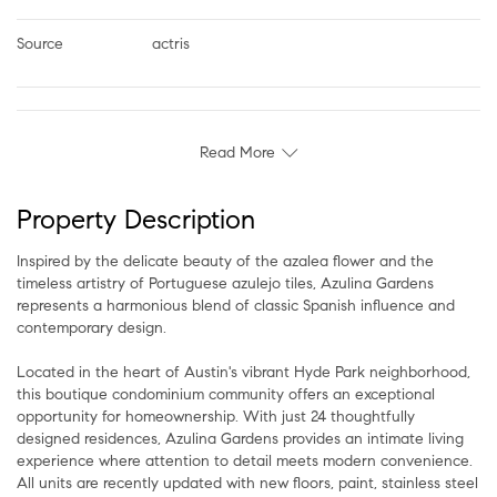
Source
actris
Read More
Property Description
Inspired by the delicate beauty of the azalea flower and the
timeless artistry of Portuguese azulejo tiles, Azulina Gardens
represents a harmonious blend of classic Spanish influence and
contemporary design.
Located in the heart of Austin's vibrant Hyde Park neighborhood,
this boutique condominium community offers an exceptional
opportunity for homeownership. With just 24 thoughtfully
designed residences, Azulina Gardens provides an intimate living
experience where attention to detail meets modern convenience.
All units are recently updated with new floors, paint, stainless steel