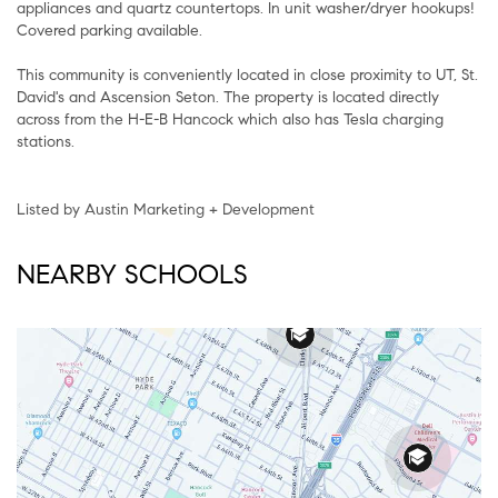
appliances and quartz countertops. In unit washer/dryer hookups!
Covered parking available.
This community is conveniently located in close proximity to UT, St.
David's and Ascension Seton. The property is located directly
across from the H-E-B Hancock which also has Tesla charging
stations.
Listed by Austin Marketing + Development
NEARBY SCHOOLS