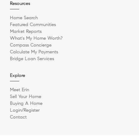
Resources
Home Search
Featured Communities
Market Reports
What's My Home Worth?
Compass Concierge
Calculate My Payments
Bridge Loan Services
Explore
Meet Erin
Sell Your Home
Buying A Home
Login/Register
Contact