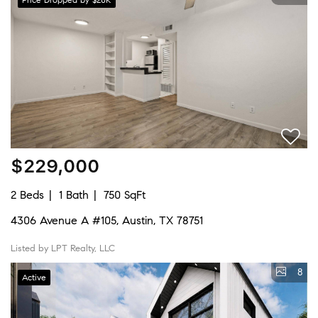
$229,000
2 Beds
1 Bath
750 SqFt
4306 Avenue A #105, Austin, TX 78751
Listed by LPT Realty, LLC
8
Active