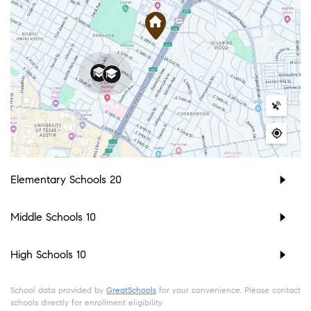
Elementary Schools
20
Middle Schools
10
High Schools
10
School data provided by
GreatSchools
for your convenience. Please contact
schools directly for enrollment eligibility.