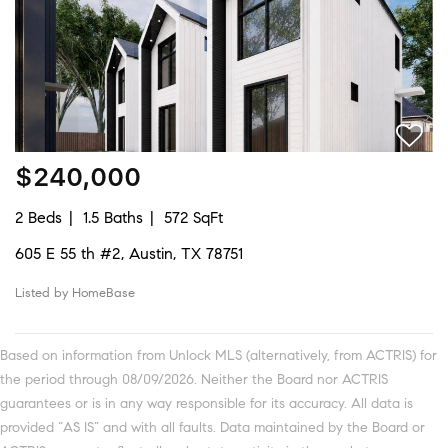
$240,000
2 Beds
1.5 Baths
572 SqFt
605 E 55 th #2, Austin, TX 78751
Listed by HomeBase
Based on information from Unlock MLS (alternatively, from ACTRIS) for
the period through 08/09/2026. Neither the Board nor ACTRIS
guarantees or is in any way responsible for its accuracy. All data is
provided “AS IS” and with all faults. Data maintained by the Board or