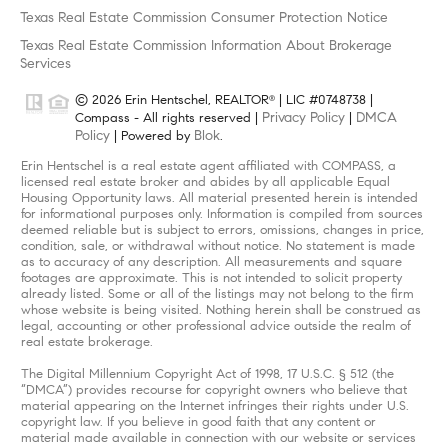
Texas Real Estate Commission Consumer Protection Notice
Texas Real Estate Commission Information About Brokerage
Services
© 2026 Erin Hentschel, REALTOR
| LIC #0748738 |
®
Privacy Policy
DMCA
Compass - All rights reserved |
|
Policy
Blok
| Powered by
.
Erin Hentschel is a real estate agent affiliated with COMPASS, a
licensed real estate broker and abides by all applicable Equal
Housing Opportunity laws. All material presented herein is intended
for informational purposes only. Information is compiled from sources
deemed reliable but is subject to errors, omissions, changes in price,
condition, sale, or withdrawal without notice. No statement is made
as to accuracy of any description. All measurements and square
footages are approximate. This is not intended to solicit property
already listed. Some or all of the listings may not belong to the firm
whose website is being visited. Nothing herein shall be construed as
legal, accounting or other professional advice outside the realm of
real estate brokerage.
The Digital Millennium Copyright Act of 1998, 17 U.S.C. § 512 (the
“DMCA”) provides recourse for copyright owners who believe that
material appearing on the Internet infringes their rights under U.S.
copyright law. If you believe in good faith that any content or
material made available in connection with our website or services