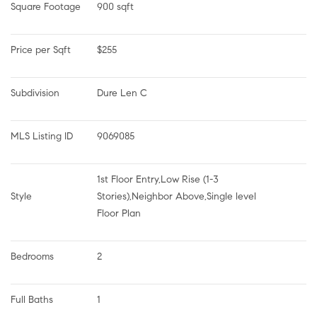
Square Footage
900 sqft
Price per Sqft
$255
Subdivision
Dure Len C
MLS Listing ID
9069085
1st Floor Entry,Low Rise (1-3 
Style
Stories),Neighbor Above,Single level 
Floor Plan
Bedrooms
2
Full Baths
1