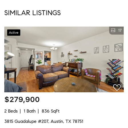
SIMILAR LISTINGS
17
Active
$279,900
2 Beds
1 Bath
836 SqFt
3815 Guadalupe #207, Austin, TX 78751