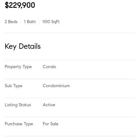
$229,900
2 Beds
1 Bath
900 SqFt
Key Details
Property Type
Condo
Sub Type
Condominium
Listing Status
Active
Purchase Type
For Sale