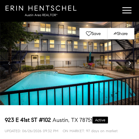
Save
Share
923 E 41st ST #102
Austin, TX 78751
Active
UPDATED:
06/26/2026 09:32 PM
ON MARKET: 97 days on market