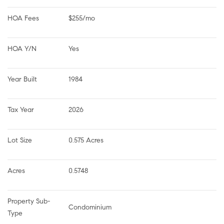
HOA Fees
$255/mo
HOA Y/N
Yes
Year Built
1984
Tax Year
2026
Lot Size
0.575 Acres
Acres
0.5748
Property Sub-
Condominium
Type