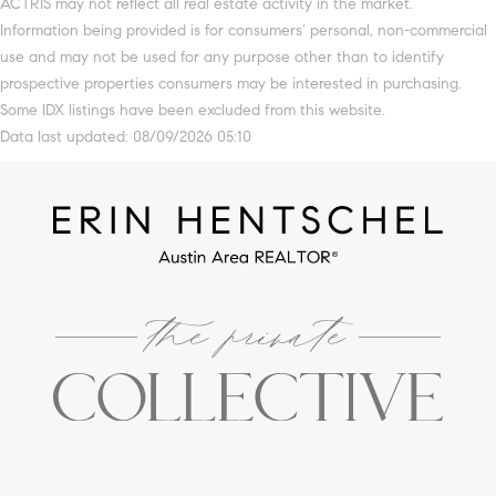
ACTRIS may not reflect all real estate activity in the market.
Information being provided is for consumers’ personal, non-commercial
use and may not be used for any purpose other than to identify
prospective properties consumers may be interested in purchasing.
Some IDX listings have been excluded from this website.
Data last updated: 08/09/2026 05:10