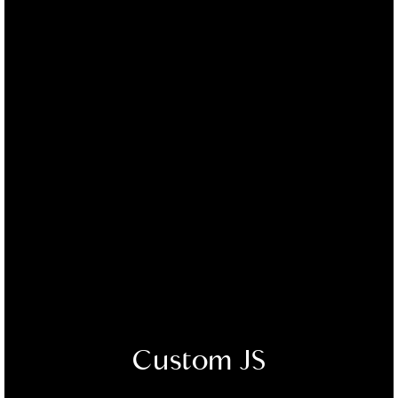
Custom JS