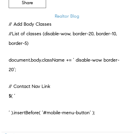
Share
Realtor Blog
// Add Body Classes
//List of classes (disable-wow, border-20, border-10,
border-5)
document.body.className += ‘ disable-wow border-
20’;
// Contact Nav Link
$( ‘
‘ ).insertBefore( ‘#mobile-menu-button’ );