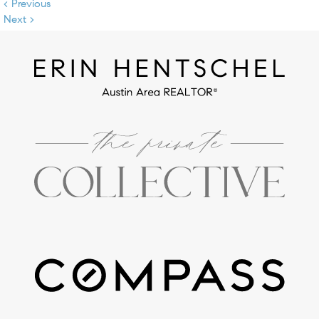
< Previous
Next >