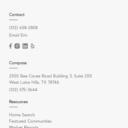
Contact
(512) 658-2808
Email Erin
Compass
2500 Bee Caves Road Building 3, Suite 200
West Lake Hills, TX 78746
(512) 575-3644
Resources
Home Search
Featured Communities
Market Reports