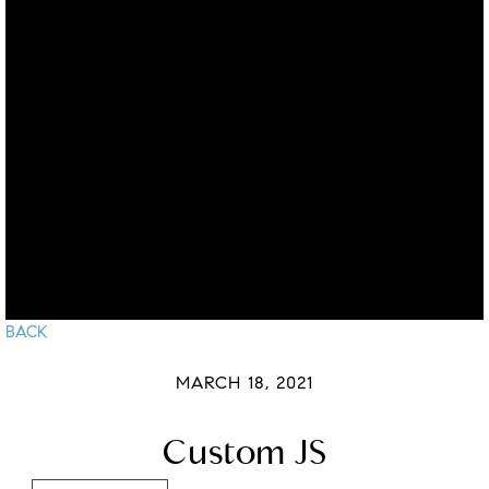
BACK
MARCH 18, 2021
Custom JS