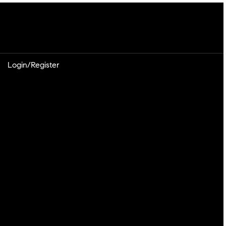
Login/Register