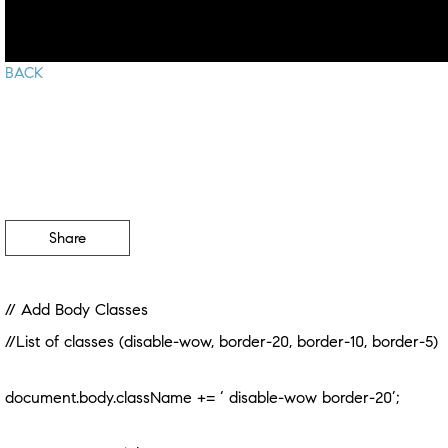
BACK
Share
// Add Body Classes
//List of classes (disable-wow, border-20, border-10, border-5)
document.body.className += ‘ disable-wow border-20’;