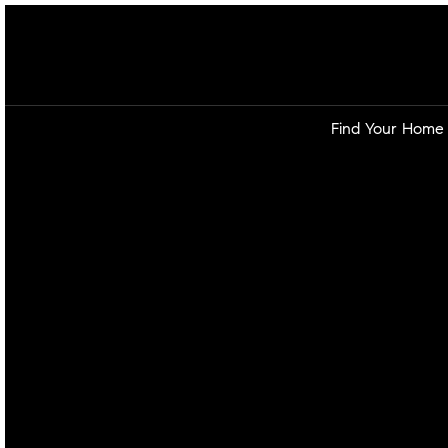
Find Your Home