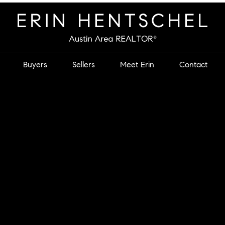
Buyers
Sellers
Meet Erin
Contact