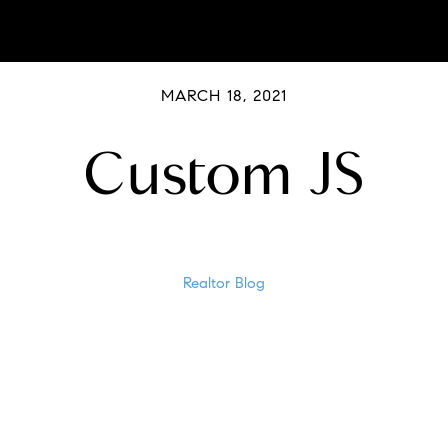
MARCH 18, 2021
Custom JS
Realtor Blog