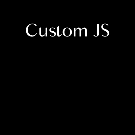
Custom JS