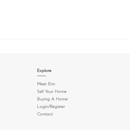
Explore
Meet Erin
Sell Your Home
Buying A Home
Login/Register
Contact