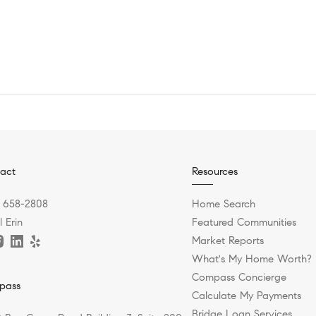
act
Resources
) 658-2808
Home Search
 Erin
Featured Communities
Market Reports
What's My Home Worth?
Compass Concierge
pass
Calculate My Payments
Bridge Loan Services