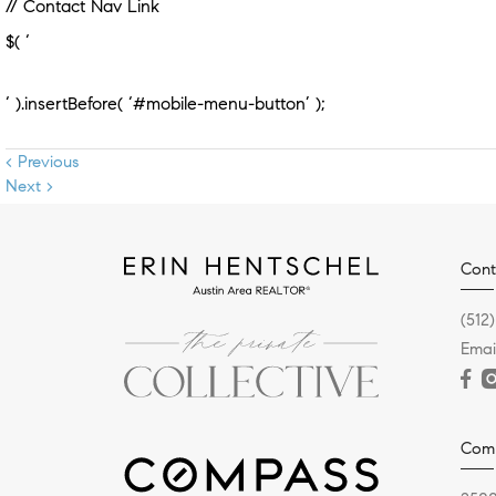
// Contact Nav Link
$( ‘
‘ ).insertBefore( ‘#mobile-menu-button’ );
< Previous
Next >
Cont
(512
Email
Com