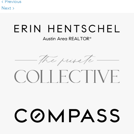
< Previous
Next >