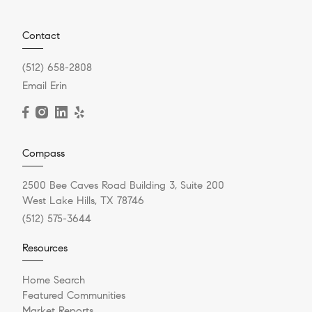
Contact
(512) 658-2808
Email Erin
Compass
2500 Bee Caves Road Building 3, Suite 200
West Lake Hills, TX 78746
(512) 575-3644
Resources
Home Search
Featured Communities
Market Reports