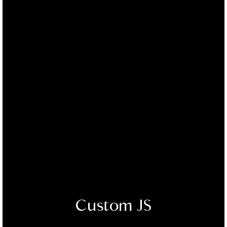
Custom JS