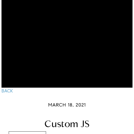
BACK
MARCH 18, 2021
Custom JS