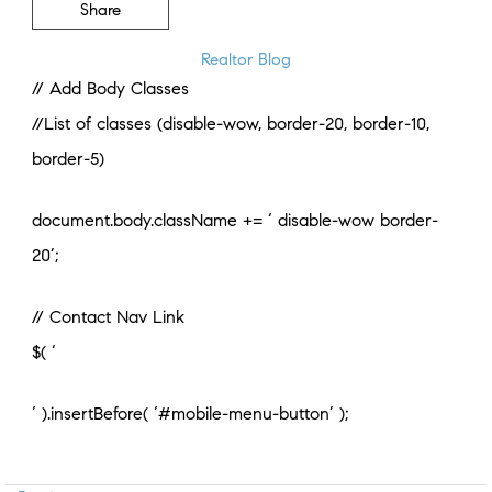
Share
Realtor Blog
// Add Body Classes
//List of classes (disable-wow, border-20, border-10,
border-5)
document.body.className += ‘ disable-wow border-
20’;
// Contact Nav Link
$( ‘
‘ ).insertBefore( ‘#mobile-menu-button’ );