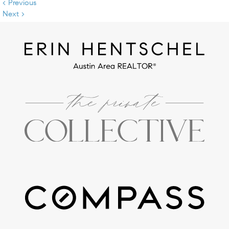
< Previous
Next >