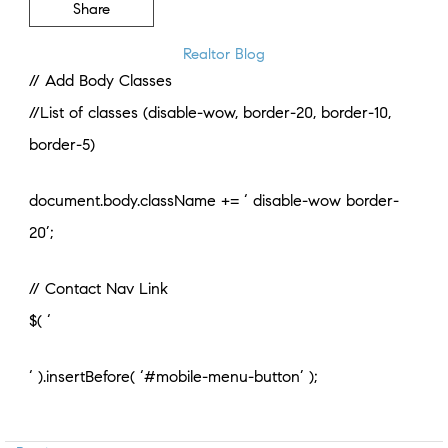
Share
Realtor Blog
// Add Body Classes
//List of classes (disable-wow, border-20, border-10,
border-5)
document.body.className += ‘ disable-wow border-
20’;
// Contact Nav Link
$( ‘
‘ ).insertBefore( ‘#mobile-menu-button’ );