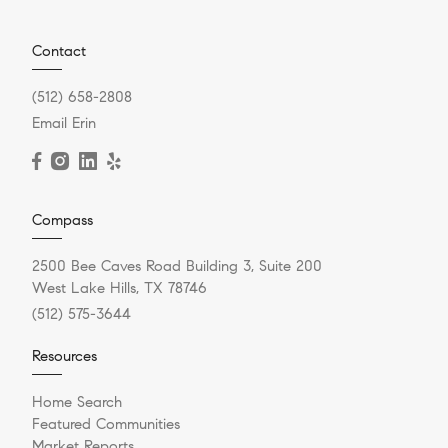
Contact
(512) 658-2808
Email Erin
Compass
2500 Bee Caves Road Building 3, Suite 200
West Lake Hills, TX 78746
(512) 575-3644
Resources
Home Search
Featured Communities
Market Reports