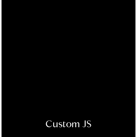
Custom JS