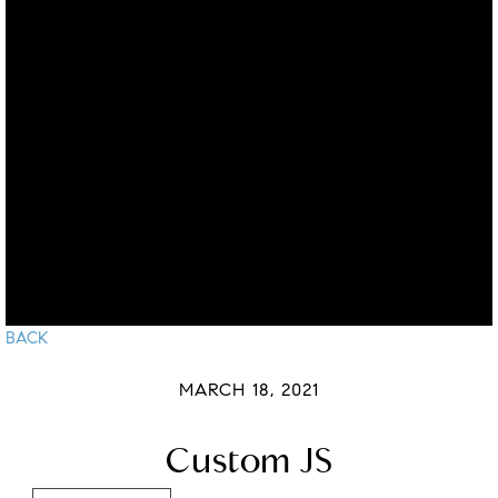
BACK
MARCH 18, 2021
Custom JS