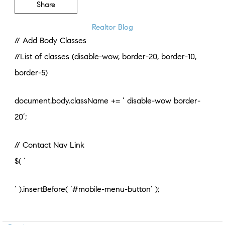
Share
Realtor Blog
// Add Body Classes
//List of classes (disable-wow, border-20, border-10,
border-5)
document.body.className += ‘ disable-wow border-
20’;
// Contact Nav Link
$( ‘
‘ ).insertBefore( ‘#mobile-menu-button’ );