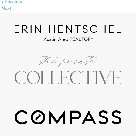
< Previous
Next >