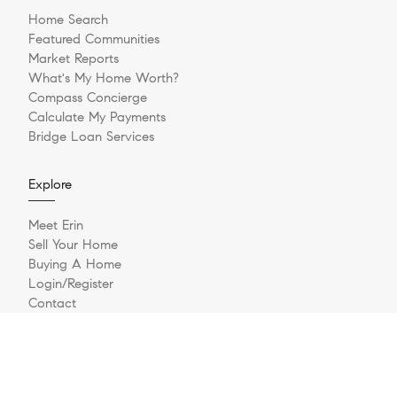
Home Search
Featured Communities
Market Reports
What's My Home Worth?
Compass Concierge
Calculate My Payments
Bridge Loan Services
Explore
Meet Erin
Sell Your Home
Buying A Home
Login/Register
Contact
Texas Real Estate Commission Consumer Protection Notice