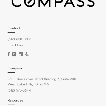
Contact
(512) 658-2808
Email Erin
Compass
2500 Bee Caves Road Building 3, Suite 200
West Lake Hills, TX 78746
(512) 575-3644
Resources