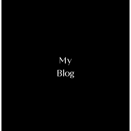
My
Blog