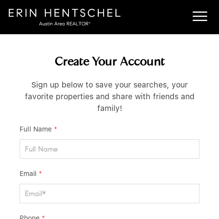
Create Your Account
Sign up below to save your searches, your
favorite properties and share with friends and
family!
Full Name
*
Email
*
Phone
*