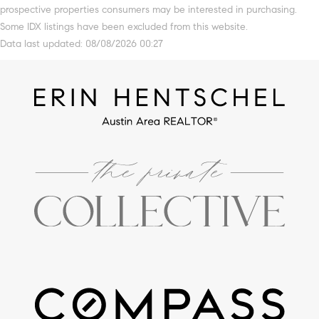
prospective properties consumers may be interested in purchasing.
Some IDX listings have been excluded from this website.
Data last updated: 08/08/2026 00:27