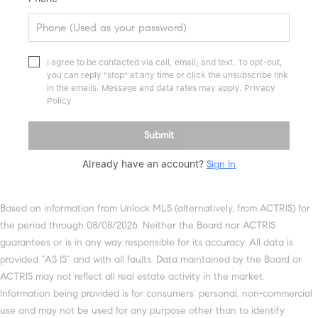
I agree to be contacted via call, email, and text. To opt-out,
you can reply "stop" at any time or click the unsubscribe link
in the emails. Message and data rates may apply.
Privacy
Policy
Submit
Already have an account?
Sign In
Based on information from Unlock MLS (alternatively, from ACTRIS) for
the period through 08/08/2026. Neither the Board nor ACTRIS
guarantees or is in any way responsible for its accuracy. All data is
provided “AS IS” and with all faults. Data maintained by the Board or
ACTRIS may not reflect all real estate activity in the market.
Information being provided is for consumers’ personal, non-commercial
use and may not be used for any purpose other than to identify