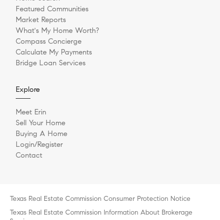
Featured Communities
Market Reports
What's My Home Worth?
Compass Concierge
Calculate My Payments
Bridge Loan Services
Explore
Meet Erin
Sell Your Home
Buying A Home
Login/Register
Contact
Texas Real Estate Commission Consumer Protection Notice
Texas Real Estate Commission Information About Brokerage