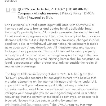
Services
© 2026 Erin Hentschel, REALTOR
| LIC #0748738 |
®
Privacy Policy
DMCA
Compass - All rights reserved |
|
Policy
Blok
| Powered by
.
Erin Hentschel is a real estate agent affiliated with COMPASS, a
licensed real estate broker and abides by all applicable Equal
Housing Opportunity laws. All material presented herein is intended
for informational purposes only. Information is compiled from sources
deemed reliable but is subject to errors, omissions, changes in price,
condition, sale, or withdrawal without notice. No statement is made
as to accuracy of any description. All measurements and square
footages are approximate. This is not intended to solicit property
already listed. Some or all of the listings may not belong to the firm
whose website is being visited. Nothing herein shall be construed as
legal, accounting or other professional advice outside the realm of
real estate brokerage.
The Digital Millennium Copyright Act of 1998, 17 U.S.C. § 512 (the
“DMCA”) provides recourse for copyright owners who believe that
material appearing on the Internet infringes their rights under U.S.
copyright law. If you believe in good faith that any content or
material made available in connection with our website or services
infringes your copyright, you (or your agent) may send us a notice
requesting that the content or material be removed, or access to it
blocked. Notices must be sent in writing by email to
erin.hentschel@compass.com
. “The DMCA requires that your