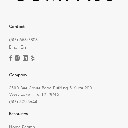
Contact
(512) 658-2808
Email Erin
Compass
2500 Bee Caves Road Building 3, Suite 200
West Lake Hills, TX 78746
(512) 575-3644
Resources
Home Search