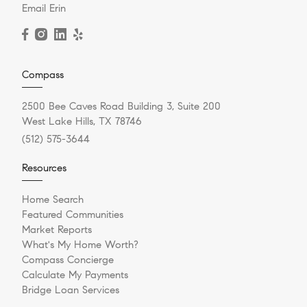
Email Erin
Compass
2500 Bee Caves Road Building 3, Suite 200
West Lake Hills, TX 78746
(512) 575-3644
Resources
Home Search
Featured Communities
Market Reports
What's My Home Worth?
Compass Concierge
Calculate My Payments
Bridge Loan Services