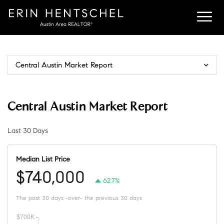
Central Austin Market Report
Central Austin Market Report
Last 30 Days
Median List Price
$740,000
62.7%
The past 30 days -over- the previous 30 days