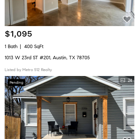
$1,095
1 Bath
400 SqFt
1013 W 23rd ST #201, Austin, TX 78705
Listed by Metro 512 Realty
24
Pending