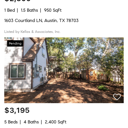
1 Bed
1.5 Baths
950 SqFt
1603 Courtland LN, Austin, TX 78703
Listed by Kellas & Associates, Inc.
18
Pending
$3,195
5 Beds
4 Baths
2,400 SqFt