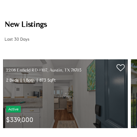
New Listings
Last 30 Days
2208 Enfield RD #107, Austin, TX 78703
2 Beds
1 Bath
873 SqFt
Active
$339,000
Listed by Redfin Corporation