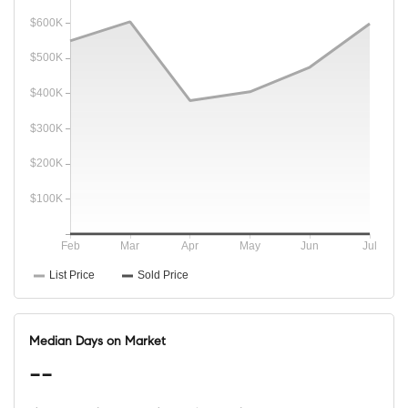
Median Days on Market
--