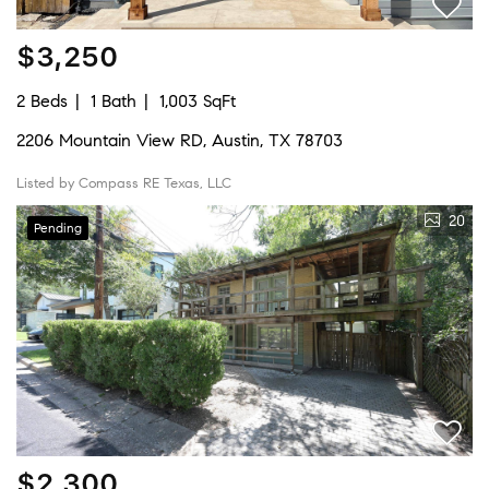
$3,250
2 Beds
1 Bath
1,003 SqFt
2206 Mountain View RD, Austin, TX 78703
Listed by Compass RE Texas, LLC
20
Pending
$2,300