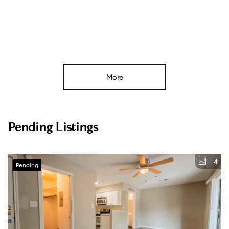
More
Pending Listings
4
Pending