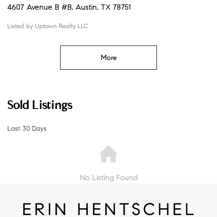
4607 Avenue B #B, Austin, TX 78751
Listed by Uptown Realty LLC
More
Sold Listings
Last 30 Days
No Listing Found