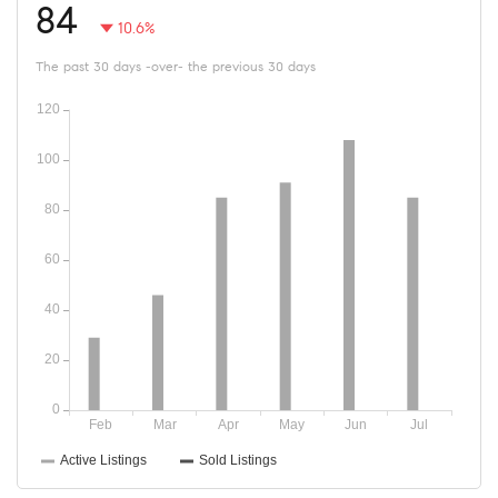
84
10.6%
The past 30 days -over- the previous 30 days