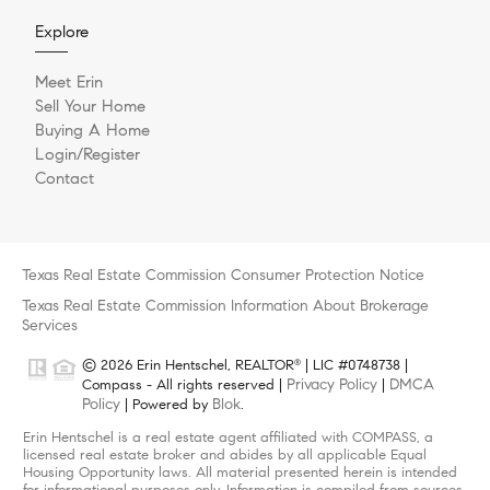
Explore
Meet Erin
Sell Your Home
Buying A Home
Login/Register
Contact
Texas Real Estate Commission Consumer Protection Notice
Texas Real Estate Commission Information About Brokerage
Services
© 2026 Erin Hentschel, REALTOR
| LIC #0748738 |
®
Privacy Policy
DMCA
Compass - All rights reserved |
|
Policy
Blok
| Powered by
.
Erin Hentschel is a real estate agent affiliated with COMPASS, a
licensed real estate broker and abides by all applicable Equal
Housing Opportunity laws. All material presented herein is intended
for informational purposes only. Information is compiled from sources