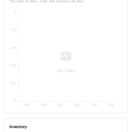
The past 30 days -over- the previous 30 days
No Data
Inventory