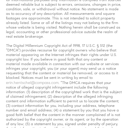
deemed reliable but is subject to errors, omissions, changes in price,
condition, sale, or withdrawal without notice. No statement is made
as to accuracy of any description. All measurements and square
footages are approximate. This is not intended to solicit property
already listed. Some or all of the listings may not belong to the firm
whose website is being visited. Nothing herein shall be construed as
legal, accounting or other professional advice outside the realm of
real estate brokerage.
The Digital Millennium Copyright Act of 1998, 17 U.S.C. § 512 (the
“DMCA”) provides recourse for copyright owners who believe that
material appearing on the Internet infringes their rights under U.S.
copyright law. If you believe in good faith that any content or
material made available in connection with our website or services
infringes your copyright, you (or your agent) may send us a notice
requesting that the content or material be removed, or access to it
blocked. Notices must be sent in writing by email to
erin.hentschel@compass.com
. “The DMCA requires that your
notice of alleged copyright infringement include the following
information: (1) description of the copyrighted work that is the subject
of claimed infringement; (2) description of the alleged infringing
content and information sufficient to permit us to locate the content;
(3) contact information for you, including your address, telephone
number and email address; (4) a statement by you that you have a
good faith belief that the content in the manner complained of is not
authorized by the copyright owner, or its agent, or by the operation
of any law; (5) a statement by you, signed under penalty of perjury,