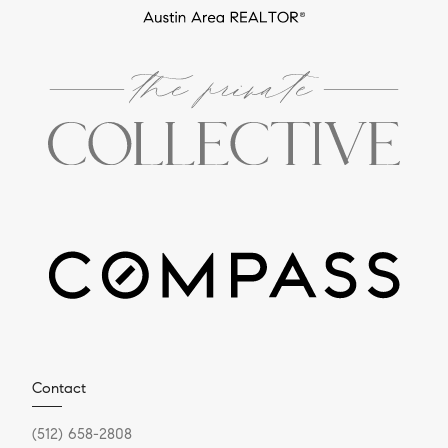
Contact
(512) 658-2808